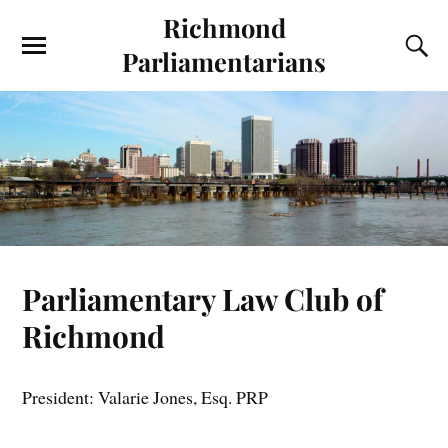
Richmond
Parliamentarians
Parliamentary Law Club of
Richmond
President: Valarie Jones, Esq. PRP