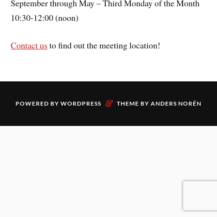
September through May – Third Monday of the Month
10:30-12:00 (noon)
Contact us
to find out the meeting location!
&
POWERED BY
WORDPRESS
THEME BY
ANDERS NORÉN