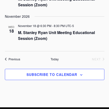
c
a
Session (Zoom)
h
v
a
i
November 2026
g
n
a
d
November 18 @ 6:30 PM
-
8:30 PM
UTC-5
WED
t
18
V
M. Stanley Ryan Unit Meeting Educational
i
i
Session (Zoom)
o
e
n
w
s
Events
Previous
Today
NEXT
N
EVENTS
a
SUBSCRIBE TO CALENDAR
v
i
g
a
t
i