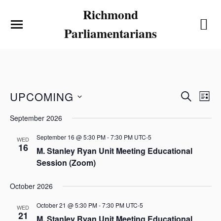
Richmond
Parliamentarians
E
E
UPCOMING
S
L
v
v
E
S
I
e
September 2026
e
A
e
S
n
l
R
n
T
e
September 16 @ 5:30 PM
-
7:30 PM
UTC-5
t
WED
C
t
16
c
M. Stanley Ryan Unit Meeting Educational
V
H
t
s
Session (Zoom)
i
d
S
a
e
e
t
October 2026
w
e
a
s
.
October 21 @ 5:30 PM
-
7:30 PM
UTC-5
r
WED
N
21
M. Stanley Ryan Unit Meeting Educational