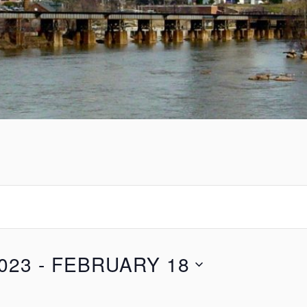
023
 - 
FEBRUARY 18