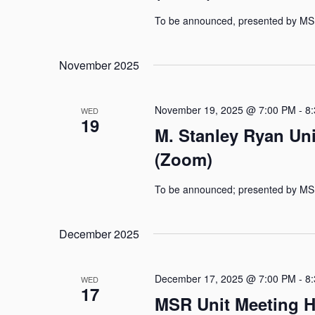
To be announced, presented by MS
November 2025
November 19, 2025 @ 7:00 PM
-
8
WED
19
M. Stanley Ryan Un
(Zoom)
To be announced; presented by MS
December 2025
December 17, 2025 @ 7:00 PM
-
8
WED
17
MSR Unit Meeting H