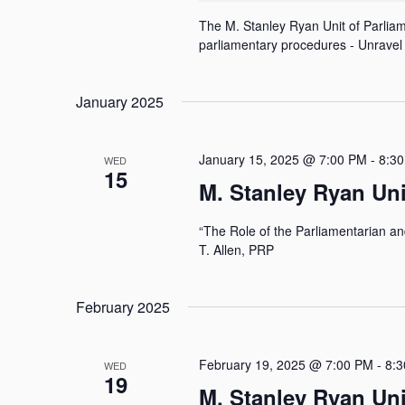
y
N
w
The M. Stanley Ryan Unit of Parliame
o
parliamentary procedures - Unravel 
a
r
d
v
.
January 2025
i
g
January 15, 2025 @ 7:00 PM
-
8:3
WED
a
15
M. Stanley Ryan Un
t
i
“The Role of the Parliamentarian a
o
T. Allen, PRP
n
February 2025
February 19, 2025 @ 7:00 PM
-
8:
WED
19
M. Stanley Ryan Un