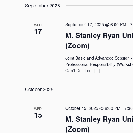
September 2025
September 17, 2025 @ 6:00 PM
-
7
WED
17
M. Stanley Ryan Un
(Zoom)
Joint Basic and Advanced Session 
Professional Responsibility (Works
Can’t Do That. […]
October 2025
October 15, 2025 @ 6:00 PM
-
7:3
WED
15
M. Stanley Ryan Un
(Zoom)