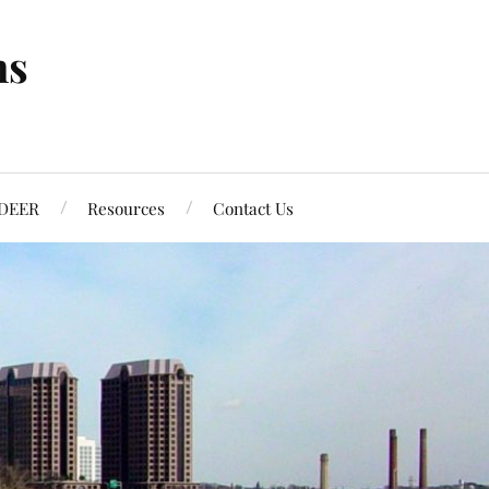
ns
DEER
Resources
Contact Us