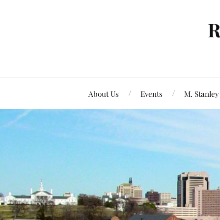
R
About Us
Events
M. Stanley