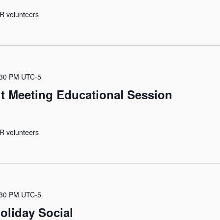
R volunteers
:30 PM
UTC-5
it Meeting Educational Session
R volunteers
:30 PM
UTC-5
oliday Social