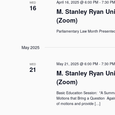
April 16, 2025 @ 6:00 PM
-
7:30 P
WED
16
M. Stanley Ryan Un
(Zoom)
Parliamentary Law Month Present
May 2025
May 21, 2025 @ 6:00 PM
-
7:30 PM
WED
21
M. Stanley Ryan Un
(Zoom)
Basic Education Session: "A Summary
Motions that Bring a Question Again
of motions and provide […]