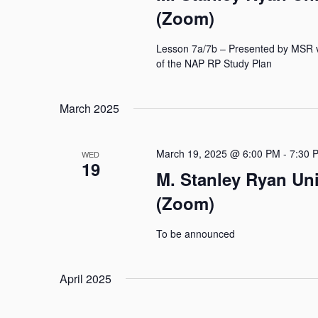
(Zoom)
Lesson 7a/7b – Presented by MSR 
of the NAP RP Study Plan
March 2025
March 19, 2025 @ 6:00 PM
-
7:30 
WED
19
M. Stanley Ryan Un
(Zoom)
To be announced
April 2025