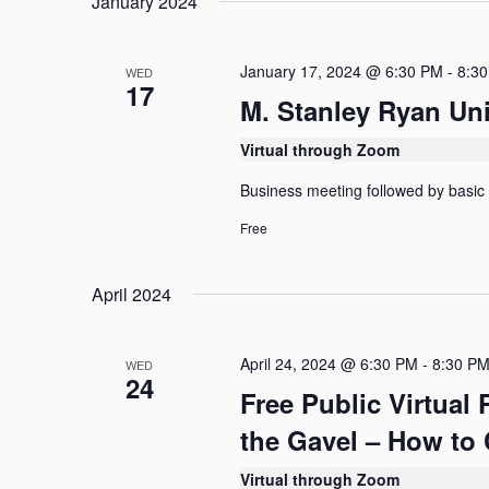
January 2024
l
o
S
e
r
c
e
d
t
January 17, 2024 @ 6:30 PM
-
8:3
WED
.
17
d
a
S
M. Stanley Ryan Un
a
e
r
t
a
Virtual through Zoom
e
c
r
.
c
Business meeting followed by basic
h
h
f
Free
a
o
n
r
E
April 2024
d
v
e
V
n
April 24, 2024 @ 6:30 PM
-
8:30 P
WED
t
i
24
s
Free Public Virtual
e
b
y
the Gavel – How to 
w
K
e
s
Virtual through Zoom