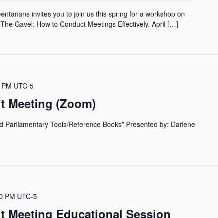
ntarians invites you to join us this spring for a workshop on
The Gavel: How to Conduct Meetings Effectively. April […]
0 PM
UTC-5
it Meeting (Zoom)
nd Parliamentary Tools/Reference Books” Presented by: Darlene
30 PM
UTC-5
it Meeting Educational Session