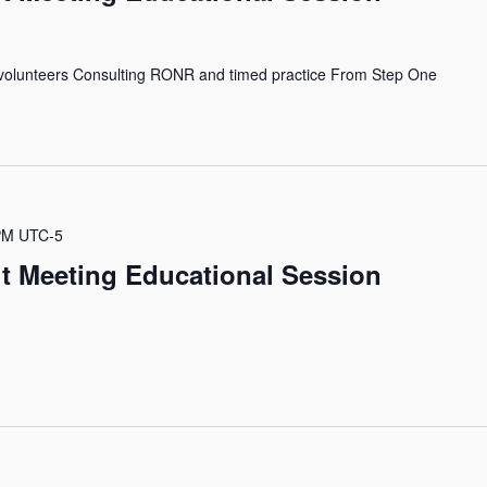
volunteers Consulting RONR and timed practice From Step One
PM
UTC-5
it Meeting Educational Session