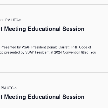
:30 PM
UTC-5
it Meeting Educational Session
- Presented by VSAP President Donald Garrett, PRP Code of
hop presented by VSAP President at 2024 Convention titled: You
0 PM
UTC-5
it Meeting Educational Session