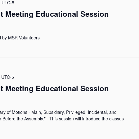
M
UTC-5
it Meeting Educational Session
ed by MSR Volunteers
UTC-5
it Meeting Educational Session
 of Motions - Main, Subsidiary, Privileged, Incidental, and
 Before the Assembly." This session will introduce the classes