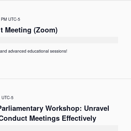
0 PM
UTC-5
it Meeting (Zoom)
 and advanced educational sessions!
M
UTC-5
 Parliamentary Workshop: Unravel
Conduct Meetings Effectively