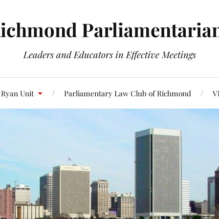
ichmond Parliamentaria
Leaders and Educators in Effective Meetings
 Ryan Unit
Parliamentary Law Club of Richmond
V